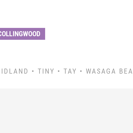
COLLINGWOOD
IDLAND • TINY • TAY • WASAGA BE