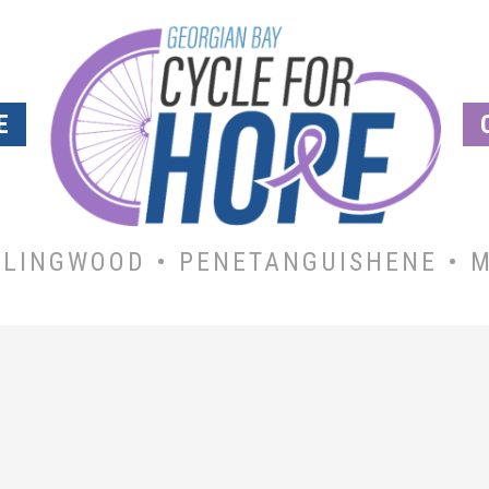
E
LLINGWOOD • PENETANGUISHENE • M