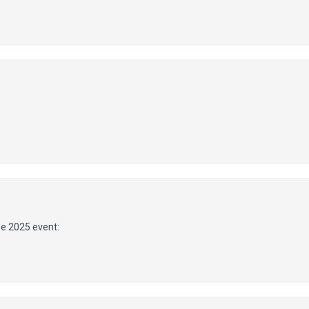
he 2025 event: