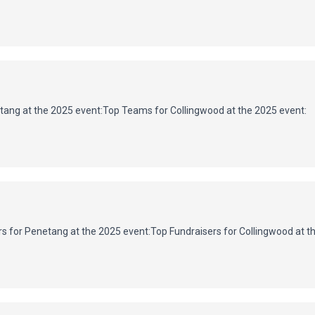
ang at the 2025 event:
Top Teams for Collingwood at the 2025 event:
s for Penetang at the 2025 event:
Top Fundraisers for Collingwood at t