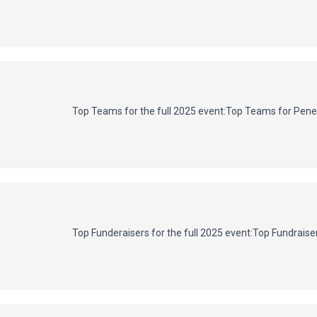
Top Teams for the full 2025 event:
Top Teams for Penet
Top Funderaisers for the full 2025 event:
Top Fundraiser