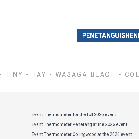
PENETANGUISHEN
 TINY • TAY • WASAGA BEACH • CO
Event Thermometer for the full 2026 event:
Event Thermometer Penetang at the 2026 event:
Event Thermometer Collingwood at the 2026 event: