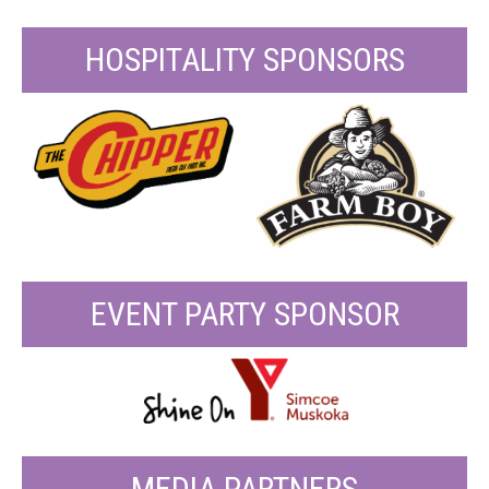
HOSPITALITY SPONSORS
EVENT PARTY SPONSOR
MEDIA PARTNERS