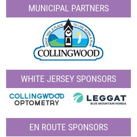
MUNICIPAL PARTNERS
WHITE JERSEY SPONSORS
EN ROUTE SPONSORS