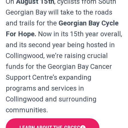
On
August 15th
, cyclists from South
Georgian Bay will take to the roads
and trails for the
Georgian Bay Cycle
For Hope.
Now in its 15th year overall,
and its second year being hosted in
Collingwood, we’re raising crucial
funds for the Georgian Bay Cancer
Support Centre’s expanding
programs and services in
Collingwood and surrounding
communities.