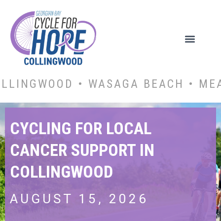
OLLINGWOOD • WASAGA BEACH • ME
CYCLING FOR LOCAL
CANCER SUPPORT IN
COLLINGWOOD
AUGUST 15, 2026