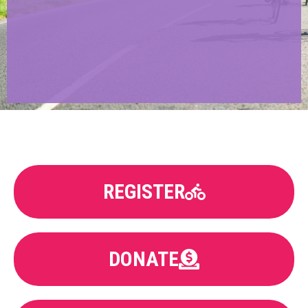
REGISTER
DONATE