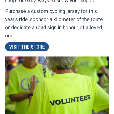
shop for extra ways to show your support.
Purchase a custom cycling jersey for this
year’s ride, sponsor a kilometer of the route,
or dedicate a road sign in honour of a loved
one.
VISIT THE STORE