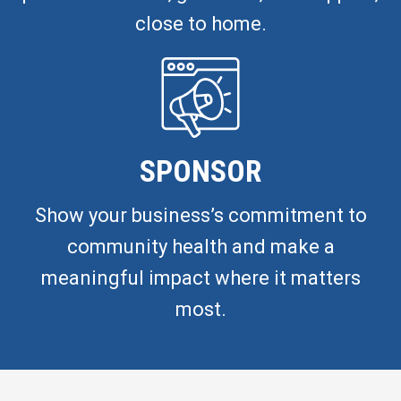
close to home.
SPONSOR
Show your business’s commitment to
community health and make a
meaningful impact where it matters
most.