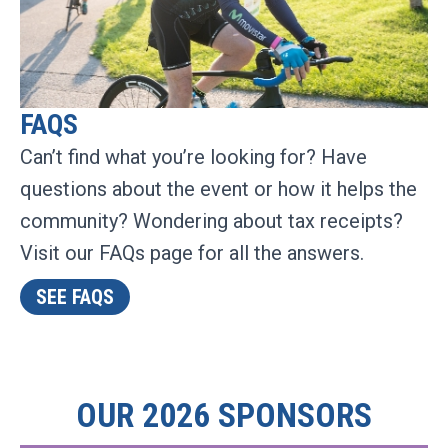
FAQS
Can’t find what you’re looking for? Have
questions about the event or how it helps the
community? Wondering about tax receipts?
Visit our FAQs page for all the answers.
SEE FAQS
OUR 2026 SPONSORS