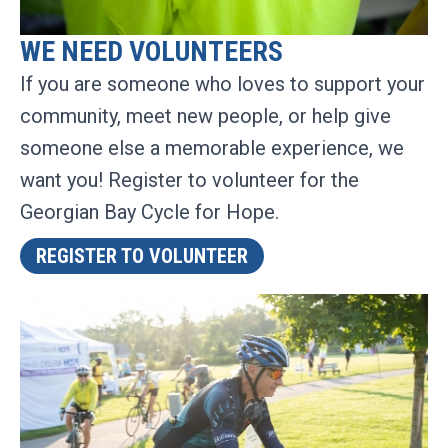
WE NEED VOLUNTEERS
If you are someone who loves to support your
community, meet new people, or help give
someone else a memorable experience, we
want you! Register to volunteer for the
Georgian Bay Cycle for Hope.
REGISTER TO VOLUNTEER