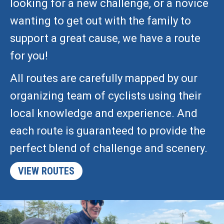
looking for a new challenge, or a novice
wanting to get out with the family to
support a great cause, we have a route
for you!
All routes are carefully mapped by our
organizing team of cyclists using their
local knowledge and experience. And
each route is guaranteed to provide the
perfect blend of challenge and scenery.
VIEW ROUTES