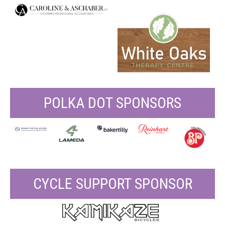
POLKA DOT SPONSORS
CYCLE SUPPORT SPONSOR