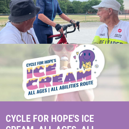
CYCLE FOR HOPE'S ICE