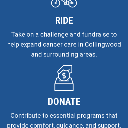
RIDE
Take on a challenge and fundraise to
help expand cancer care in Collingwood
and surrounding areas.
DONATE
Contribute to essential programs that
provide comfort, guidance, and support,