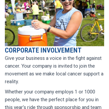
CORPORATE INVOLVEMENT
Give your business a voice in the fight against
cancer. Your company is invited to join the
movement as we make local cancer support a
reality.
Whether your company employs 1 or 1000
people, we have the perfect place for you in
this year’s ride through sponsorship and team