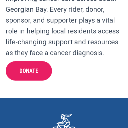
Georgian Bay. Every rider, donor,
sponsor, and supporter plays a vital
role in helping local residents access
life-changing support and resources
as they face a cancer diagnosis.
DONATE