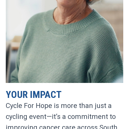
YOUR IMPACT
Cycle For Hope is more than just a
cycling event—it’s a commitment to
improving cancer care across South