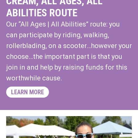
CREAM, ALL AGES, ALL
ABILITIES ROUTE
Our “All Ages | All Abilities” route: you
can participate by riding, walking,
rollerblading, on a scooter…however your
choose…the important part is that you
join in and help by raising funds for this
worthwhile cause.
LEARN MORE