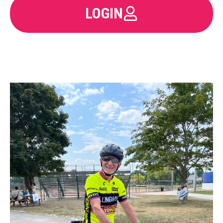
LOGIN