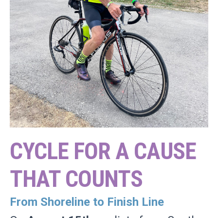
CYCLE FOR A CAUSE
THAT COUNTS
From Shoreline to Finish Line