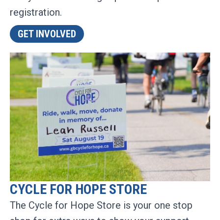
registration.
GET INVOLVED
CYCLE FOR HOPE STORE
The Cycle for Hope Store is your one stop