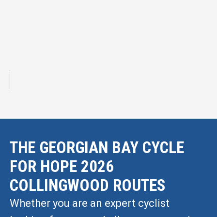
THE GEORGIAN BAY CYCLE
FOR HOPE 2026
COLLINGWOOD ROUTES
Whether you are an expert cyclist