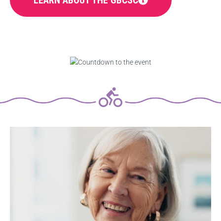
LEARN ABOUT THE GBCSC