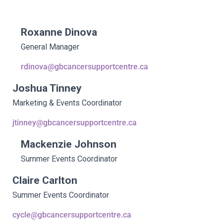
Roxanne Dinova
General Manager
rdinova@gbcancersupportcentre.ca
Joshua Tinney
Marketing & Events Coordinator
jtinney@gbcancersupportcentre.ca
Mackenzie Johnson
Summer Events Coordinator
Claire Carlton
Summer Events Coordinator
cycle@gbcancersupportcentre.ca