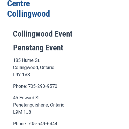
Centre
Collingwood
Collingwood Event
Penetang Event
185 Hume St.
Collingwood, Ontario
L9Y 1V8
Phone: 705-293-9570
45 Edward St.
Penetanguishene, Ontario
L9M 1J8
Phone: 705-549-6444