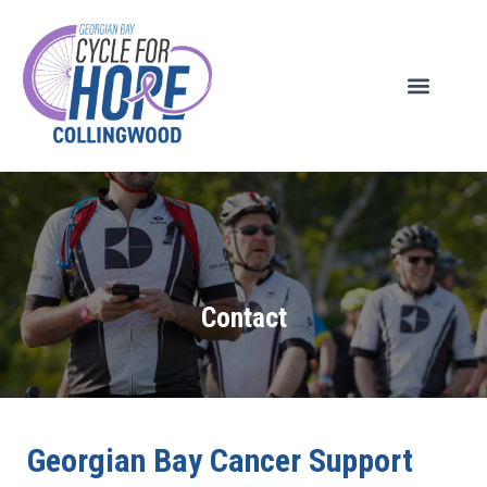
Contact
Georgian Bay Cancer Support