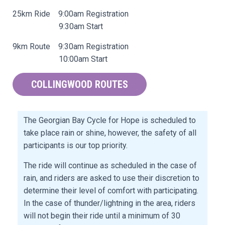
25km Ride 9:00am Registration
9:30am Start
9km Route 9:30am Registration
10:00am Start
COLLINGWOOD ROUTES
The Georgian Bay Cycle for Hope is scheduled to
take place rain or shine, however, the safety of all
participants is our top priority.
The ride will continue as scheduled in the case of
rain, and riders are asked to use their discretion to
determine their level of comfort with participating.
In the case of thunder/lightning in the area, riders
will not begin their ride until a minimum of 30