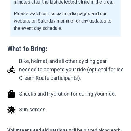
minutes after the last detected strike in the area.
Please watch our social media pages and our
website on Saturday morning for any updates to
the event day schedule.
What to Bring:
Bike, helmet, and all other cycling gear
needed to compete your ride (optional for Ice
Cream Route participants).
Snacks and Hydration for during your ride.
Sun screen
Volunteers and aid stations
will be placed along each