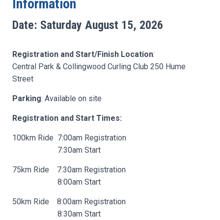
Information
Date: Saturday August 15, 2026
Registration and Start/Finish Location
:
Central Park & Collingwood Curling Club 250 Hume
Street
Parking
:
Available on site
Registration and Start Times:
100km Ride 7:00am Registration
7:30am Start
75km Ride 7:30am Registration
8:00am Start
50km Ride 8:00am Registration
8:30am Start