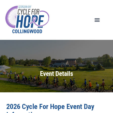
Event Details
2026 Cycle For Hope Event Day