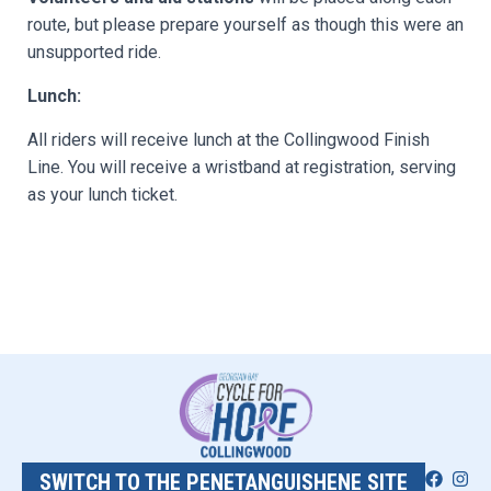
route, but please prepare yourself as though this were an
unsupported ride.
Lunch:
All riders will receive lunch at the Collingwood Finish
Line. You will receive a wristband at registration, serving
as your lunch ticket.
SWITCH TO THE PENETANGUISHENE SITE